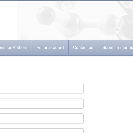
ions for Authors
Editorial board
Contact us
Submit a manusc