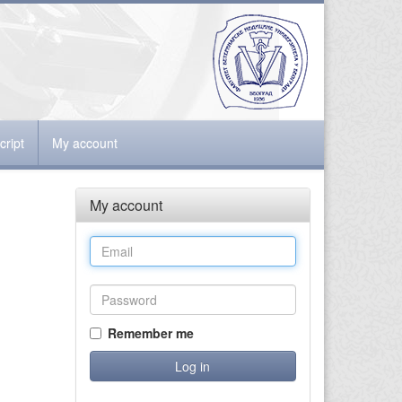
ript
My account
My account
Remember me