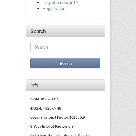
Forgot password ?
Registration
Search
Info
0567-8315
ISSN:
1820-7448
eISSN:
0.9
Journal Impact Factor 2025:
0.8
5-Year Impact Factor:
Thomson Reuters/Science
Indexing: