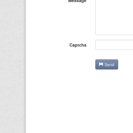
Message
Captcha
Send