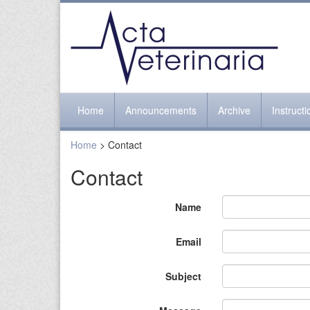
Home
Announcements
Archive
Instruct
Home
> Contact
Contact
Name
Email
Subject