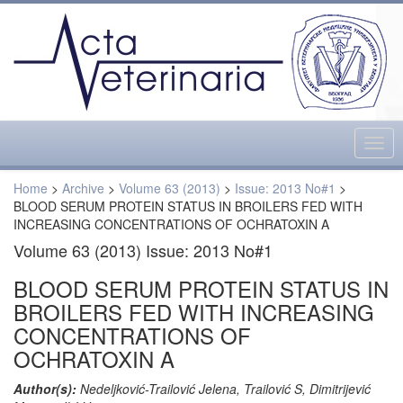
Togg
navig
Home
>
Archive
>
Volume 63 (2013)
>
Issue: 2013 No#1
>
BLOOD SERUM PROTEIN STATUS IN BROILERS FED WITH
INCREASING CONCENTRATIONS OF OCHRATOXIN A
Volume 63 (2013) Issue: 2013 No#1
BLOOD SERUM PROTEIN STATUS IN
BROILERS FED WITH INCREASING
CONCENTRATIONS OF
OCHRATOXIN A
Author(s):
Nedeljković-Trailović Jelena, Trailović S, Dimitrijević