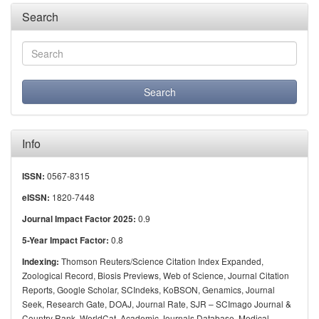
Search
Info
0567-8315
ISSN:
1820-7448
eISSN:
0.9
Journal Impact Factor 2025:
0.8
5-Year Impact Factor:
Thomson Reuters/Science Citation Index Expanded,
Indexing:
Zoological Record, Biosis Previews, Web of Science, Journal Citation
Reports, Google Scholar, SCIndeks, KoBSON, Genamics, Journal
Seek, Research Gate, DOAJ, Journal Rate, SJR – SCImago Journal &
Country Rank, WorldCat, Academic Journals Database, Medical