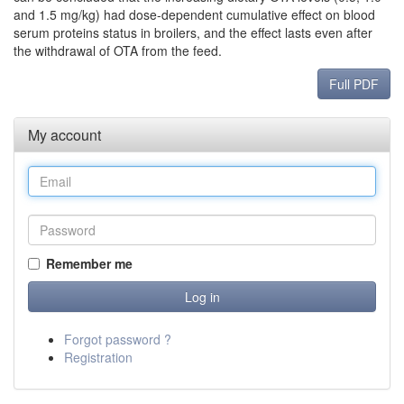
and 1.5 mg/kg) had dose-dependent cumulative effect on blood
serum proteins status in broilers, and the effect lasts even after
the withdrawal of OTA from the feed.
Full PDF
My account
Remember me
Forgot password ?
Registration