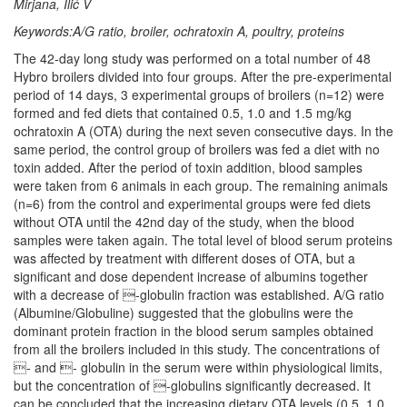
Mirjana, Ilić V
Keywords:A/G ratio, broiler, ochratoxin A, poultry, proteins
The 42-day long study was performed on a total number of 48
Hybro broilers divided into four groups. After the pre-experimental
period of 14 days, 3 experimental groups of broilers (n=12) were
formed and fed diets that contained 0.5, 1.0 and 1.5 mg/kg
ochratoxin A (OTA) during the next seven consecutive days. In the
same period, the control group of broilers was fed a diet with no
toxin added. After the period of toxin addition, blood samples
were taken from 6 animals in each group. The remaining animals
(n=6) from the control and experimental groups were fed diets
without OTA until the 42nd day of the study, when the blood
samples were taken again. The total level of blood serum proteins
was affected by treatment with different doses of OTA, but a
significant and dose dependent increase of albumins together
with a decrease of -globulin fraction was established. A/G ratio
(Albumine/Globuline) suggested that the globulins were the
dominant protein fraction in the blood serum samples obtained
from all the broilers included in this study. The concentrations of
- and - globulin in the serum were within physiological limits,
but the concentration of -globulins significantly decreased. It
can be concluded that the increasing dietary OTA levels (0.5, 1.0