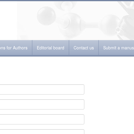
ions for Authors
Editorial board
Contact us
Submit a manusc