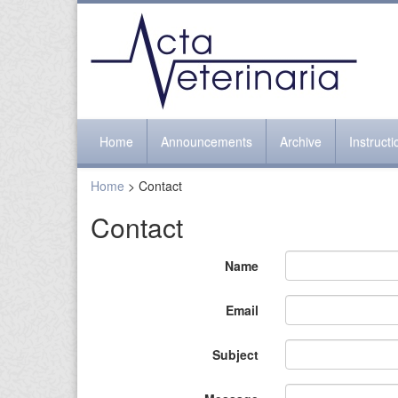
Home
Announcements
Archive
Instruct
Home
> Contact
Contact
Name
Email
Subject