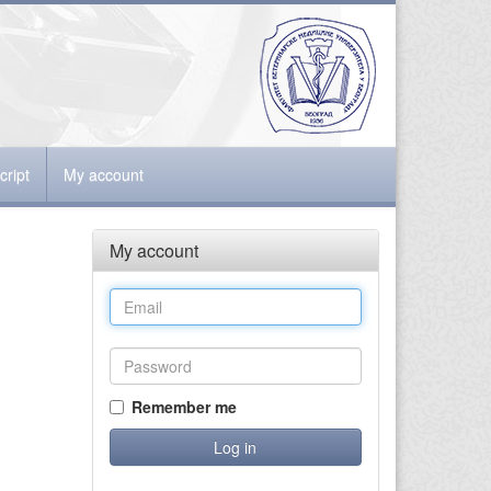
ript
My account
My account
Remember me