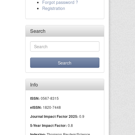
Forgot password ?
Registration
Search
Info
0567-8315
ISSN:
1820-7448
eISSN:
0.9
Journal Impact Factor 2025:
0.8
5-Year Impact Factor:
Thomson Reuters/Science
Indexing: