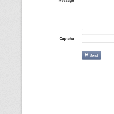
Message
Captcha
Send