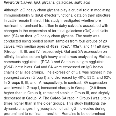
Keywords:Calves, IgG, glycans, galactose, sialic acid
Although IgG heavy chain glycans play a crucial role in mediating
immunoglobulin G (IgG) effector functions, data on their structure
in cattle remain limited. This study investigated whether pre-
ruminant to ruminant transition in dairy calves is associated with
changes in the expression of terminal galactose (Gal) and sialic
acid (SA) on their IgG heavy chain glycans. The study was
conducted using pooled serum samples from four groups of 20
calves, with median ages of 48±9, 75±7, 103±7, and 141±8 days
(Group I, II, III, and IV, respectively). Gal and SA expression on
affinity-isolated serum IgG heavy chains was analyzed by Ricinus
communis agglutinin I (RCA I) and Sambucus nigra agglutinin
(SNA) lectin blots. Gal and SA were expressed on IgG heavy
chains of all age groups. The expression of Gal was highest in the
youngest calves (Group I) and decreased by 40%, 53%, and 62%
in Groups II, III, and IV, respectively. In contrast, SA expression
was lowest in Group I, increased sharply in Group II (2.9 times
higher than in Group I), remained stable in Group III, and slightly
decreased in Group IV. The Gal-to-SA ratio in Group I was 5 to 6
times higher than in the older groups. This study highlights the
dynamic changes in glycosylation of calf IgG molecules during
preruminant to ruminant transition. Remains to be determined