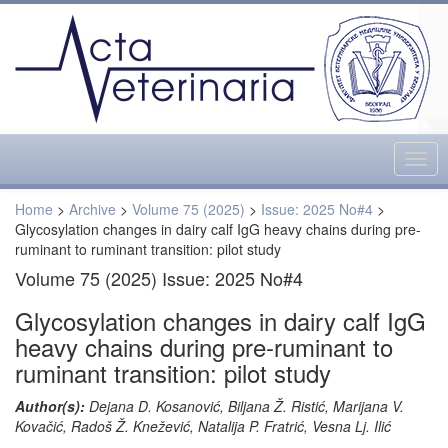
Togg
navig
Home
>
Archive
>
Volume 75 (2025)
>
Issue: 2025 No#4
>
Glycosylation changes in dairy calf IgG heavy chains during pre-
ruminant to ruminant transition: pilot study
Volume 75 (2025) Issue: 2025 No#4
Glycosylation changes in dairy calf IgG
heavy chains during pre-ruminant to
ruminant transition: pilot study
Author(s):
Dejana D. Kosanović, Biljana Ž. Ristić, Marijana V.
Kovačić, Radoš Ž. Knežević, Natalija P. Fratrić, Vesna Lj. Ilić