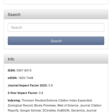
Search
Info
0567-8315
ISSN:
1820-7448
eISSN:
0.9
Journal Impact Factor 2025:
0.8
5-Year Impact Factor:
Thomson Reuters/Science Citation Index Expanded,
Indexing:
Zoological Record, Biosis Previews, Web of Science, Journal Citation
Reports, Google Scholar, SCIndeks, KoBSON, Genamics, Journal