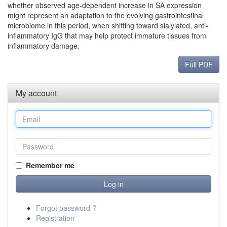
whether observed age-dependent increase in SA expression
might represent an adaptation to the evolving gastrointestinal
microbiome in this period, when shifting toward sialylated, anti-
inflammatory IgG that may help protect immature tissues from
inflammatory damage.
Full PDF
My account
Remember me
Forgot password ?
Registration