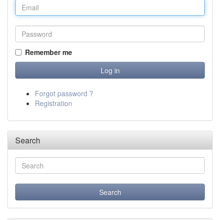
Remember me
Forgot password ?
Registration
Search