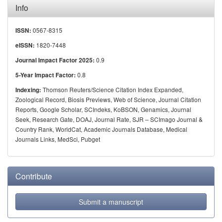
Info
0567-8315
ISSN:
1820-7448
eISSN:
0.9
Journal Impact Factor 2025:
0.8
5-Year Impact Factor:
Thomson Reuters/Science Citation Index Expanded,
Indexing:
Zoological Record, Biosis Previews, Web of Science, Journal Citation
Reports, Google Scholar, SCIndeks, KoBSON, Genamics, Journal
Seek, Research Gate, DOAJ, Journal Rate, SJR – SCImago Journal &
Country Rank, WorldCat, Academic Journals Database, Medical
Journals Links, MedSci, Pubget
Contribute
Submit a manuscript