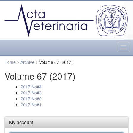
Togg
navig
Home
>
Archive
> Volume 67 (2017)
Volume 67 (2017)
2017 No#4
2017 No#3
2017 No#2
2017 No#1
My account