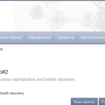
ions for Authors
Editorial board
Contact us
Submit a manusc
#2
o#2
 human reproductive and health disorders
health disorders.
Read abstract
Fu