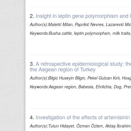
2.
Insight in leptin gene polymorphism and 
Author(s):Maletić Milan, Paprikić Nevres, Lazarević Mi
Keywords:Busha cattle, leptin polymorphsm, milk traits
3.
A retrospective epidemiological study: th
the Aegean region of Turkey
Author(s):Bilgic Huseyin Bilgin, Pekel Gulcan Kırlı, Ho
Keywords:Aegean region, Babesia, Ehrlichia, Dog, Prev
4.
Investigation of the effects of artemisini
Author(s):Tutun Hidayet, Özmen Özlem, Aktaş İbrahim,