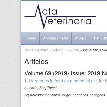
Home
Announcements
Archive
Instruct
Home
>
Archive
>
Volume 69 (2019)
> Issue: 2019 No
Articles
Volume 69 (2019) Issue: 2019 N
1.
Hormones in food as a potential risk for
Author(s):Snoj Tomaž
Keywords:food of animal origin, hormones, estrogens, 