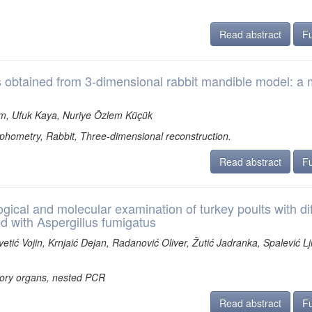
Read abstract
Fu
s obtained from 3-dimensional rabbit mandible model: a 
im, Ufuk Kaya, Nuriye Özlem Küçük
ometry, Rabbit, Three-dimensional reconstruction.
Read abstract
Fu
cal and molecular examination of turkey poults with dif
d with Aspergillus fumigatus
etić Vojin, Krnjaić Dejan, Radanović Oliver, Žutić Jadranka, Spalević Lji
atory organs, nested PCR
Read abstract
Fu