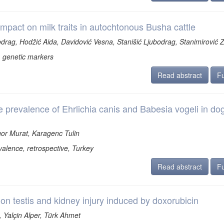
impact on milk traits in autochtonous Busha cattle
odrag, Hodžić Aida, Davidović Vesna, Stanišić Ljubodrag, Stanimirović 
, genetic markers
Read abstract
Fu
e prevalence of Ehrlichia canis and Babesia vogeli in dog
sgor Murat, Karagenc Tulin
alence, retrospective, Turkey
Read abstract
Fu
n on testis and kidney injury induced by doxorubicin
 Yalçin Alper, Türk Ahmet