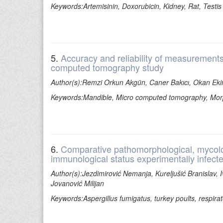
Keywords:Artemisinin, Doxorubicin, Kidney, Rat, Testis
5.
Accuracy and reliability of measurement
computed tomography study
Author(s):Remzi Orkun Akgün, Caner Bakıcı, Okan Ek
Keywords:Mandible, Micro computed tomography, Morph
6.
Comparative pathomorphological, mycologi
immunological status experimentally infecte
Author(s):Jezdimirović Nemanja, Kureljušić Branislav, Iv
Jovanović Milijan
Keywords:Aspergillus fumigatus, turkey poults, respir