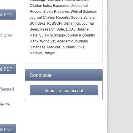
Citation Index Expanded, Zoological
Record, Biosis Previews, Web of Science,
ll PDF
Journal Citation Reports, Google Scholar,
SCIndeks, KoBSON, Genamics, Journal
Seek, Research Gate, DOAJ, Journal
micro-
Rate, SJR – SCImago Journal & Country
Rank, WorldCat, Academic Journals
Database, Medical Journals Links,
MedSci, Pubget
ll PDF
Contribute
ferent
Submit a manuscript
ljana,
ll PDF