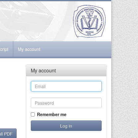
ript
My account
My account
Remember me
ll PDF