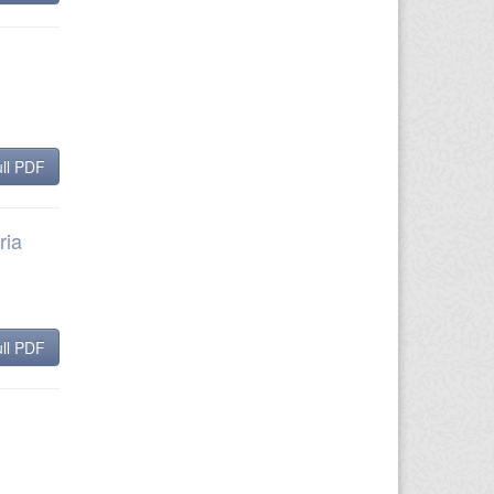
ll PDF
ria
ll PDF