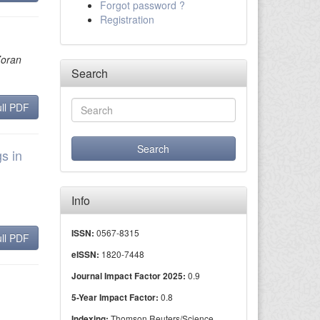
Forgot password ?
Registration
Zoran
Search
ll PDF
s in
Info
0567-8315
ISSN:
ll PDF
1820-7448
eISSN:
0.9
Journal Impact Factor 2025:
0.8
5-Year Impact Factor:
Thomson Reuters/Science
Indexing: