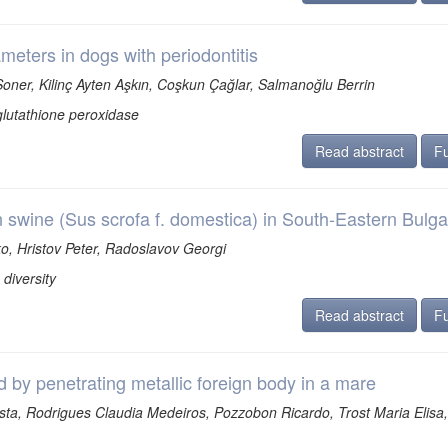
meters in dogs with periodontitis
oner, Kilinç Ayten Aşkın, Coşkun Çağlar, Salmanoğlu Berrin
glutathione peroxidase
Read abstract
Fu
n swine (Sus scrofa f. domestica) in South-Eastern Bulga
, Hristov Peter, Radoslavov Georgi
diversity
Read abstract
Fu
by penetrating metallic foreign body in a mare
ta, Rodrigues Claudia Medeiros, Pozzobon Ricardo, Trost Maria Elisa,