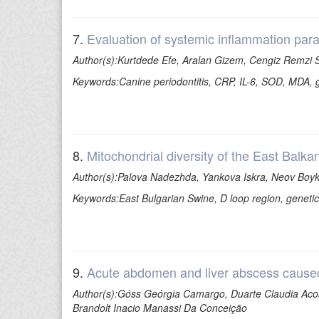
7.
Evaluation of systemic inflammation para
Author(s):Kurtdede Efe, Aralan Gizem, Cengiz Remzi S
Keywords:Canine periodontitis, CRP, IL-6, SOD, MDA, 
8.
Mitochondrial diversity of the East Balka
Author(s):Palova Nadezhda, Yankova Iskra, Neov Boyko
Keywords:East Bulgarian Swine, D loop region, genetic 
9.
Acute abdomen and liver abscess caused 
Author(s):Góss Geórgia Camargo, Duarte Claudia Acos
Brandolt Inacio Manassi Da Conceição