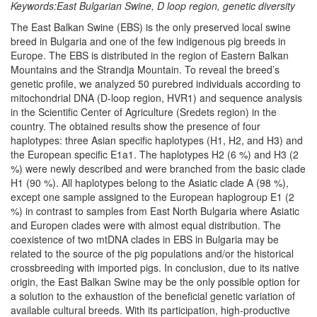
Keywords:East Bulgarian Swine, D loop region, genetic diversity
The East Balkan Swine (EBS) is the only preserved local swine
breed in Bulgaria and one of the few indigenous pig breeds in
Europe. The EBS is distributed in the region of Eastern Balkan
Mountains and the Strandja Mountain. To reveal the breed’s
genetic profile, we analyzed 50 purebred individuals according to
mitochondrial DNA (D-loop region, HVR1) and sequence analysis
in the Scientific Center of Agriculture (Sredets region) in the
country. The obtained results show the presence of four
haplotypes: three Asian specific haplotypes (H1, H2, and H3) and
the European specific E1a1. The haplotypes H2 (6 %) and H3 (2
%) were newly described and were branched from the basic clade
H1 (90 %). All haplotypes belong to the Asiatic clade A (98 %),
except one sample assigned to the European haplogroup E1 (2
%) in contrast to samples from East North Bulgaria where Asiatic
and Europen clades were with almost equal distribution. The
coexistence of two mtDNA clades in EBS in Bulgaria may be
related to the source of the pig populations and/or the historical
crossbreeding with imported pigs. In conclusion, due to its native
origin, the East Balkan Swine may be the only possible option for
a solution to the exhaustion of the beneficial genetic variation of
available cultural breeds. With its participation, high-productive