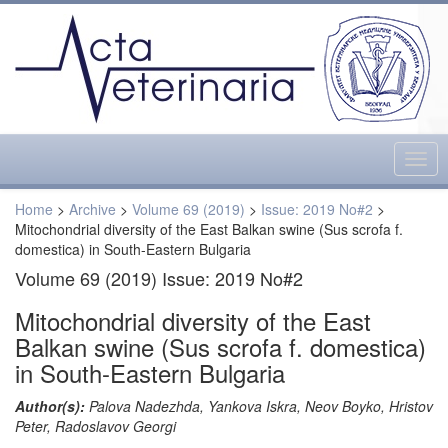
Togg
navig
Home
>
Archive
>
Volume 69 (2019)
>
Issue: 2019 No#2
>
Mitochondrial diversity of the East Balkan swine (Sus scrofa f.
domestica) in South-Eastern Bulgaria
Volume 69 (2019) Issue: 2019 No#2
Mitochondrial diversity of the East
Balkan swine (Sus scrofa f. domestica)
in South-Eastern Bulgaria
Author(s):
Palova Nadezhda, Yankova Iskra, Neov Boyko, Hristov
Peter, Radoslavov Georgi