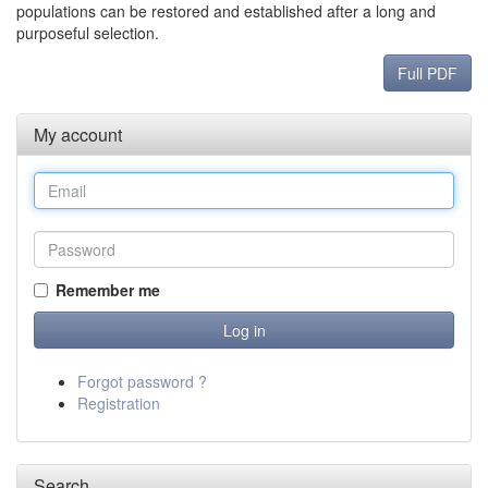
populations can be restored and established after a long and
purposeful selection.
Full PDF
My account
Remember me
Forgot password ?
Registration
Search