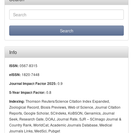
Info
0567-8315
ISSN:
1820-7448
eISSN:
0.9
Journal Impact Factor 2025:
0.8
5-Year Impact Factor:
Thomson Reuters/Science Citation Index Expanded,
Indexing:
Zoological Record, Biosis Previews, Web of Science, Journal Citation
Reports, Google Scholar, SCIndeks, KoBSON, Genamics, Journal
Seek, Research Gate, DOAJ, Journal Rate, SJR – SCImago Journal &
Country Rank, WorldCat, Academic Journals Database, Medical
Journals Links, MedSci, Pubget